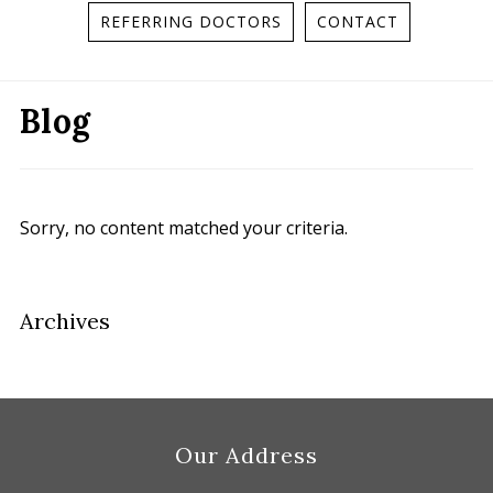
REFERRING DOCTORS
CONTACT
Blog
Sorry, no content matched your criteria.
Primary
Archives
Sidebar
Footer
Our Address