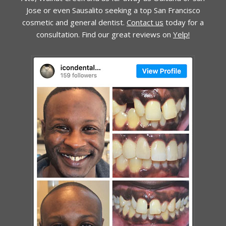
Jose or even Sausalito seeking a top San Francisco
cosmetic and general dentist.
Contact us
today for a
consultation. Find our great reviews on
Yelp!