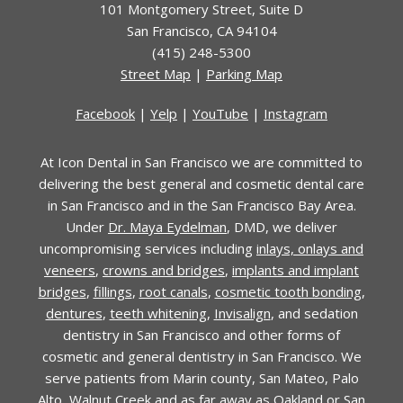
101 Montgomery Street
,
Suite D
San Francisco
,
CA
94104
(415) 248-5300
Street Map
|
Parking Map
Facebook
|
Yelp
|
YouTube
|
Instagram
At Icon Dental in San Francisco we are committed to
delivering the best general and cosmetic dental care
in San Francisco and in the San Francisco Bay Area.
Under
Dr. Maya Eydelman
, DMD, we deliver
uncompromising services including
inlays, onlays and
veneers
,
crowns and bridges
,
implants and implant
bridges
,
fillings
,
root canals
,
cosmetic tooth bonding
,
dentures
,
teeth whitening
,
Invisalign
, and sedation
dentistry in San Francisco and other forms of
cosmetic and general dentistry in San Francisco. We
serve patients from Marin county, San Mateo, Palo
Alto, Walnut Creek and as far away as Oakland or San