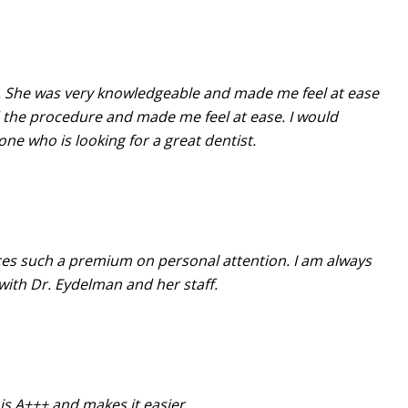
n. She was very knowledgeable and made me feel at ease
 the procedure and made me feel at ease. I would
e who is looking for a great dentist.
aces such a premium on personal attention. I am always
with Dr. Eydelman and her staff.
is A+++ and makes it easier.