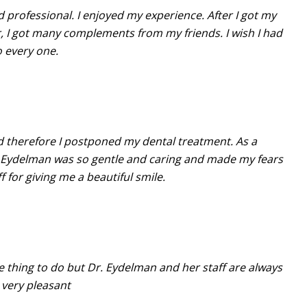
d professional. I enjoyed my experience. After I got my
, I got many complements from my friends. I wish I had
o every one.
and therefore I postponed my dental treatment. As a
r. Eydelman was so gentle and caring and made my fears
for giving me a beautiful smile.
rite thing to do but Dr. Eydelman and her staff are always
very pleasant