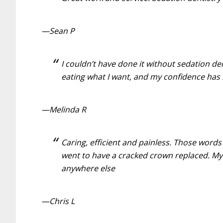
—Sean P
I couldn’t have done it without sedation de
eating what I want, and my confidence has
—Melinda R
Caring, efficient and painless. Those word
went to have a cracked crown replaced. My 
anywhere else
—Chris L