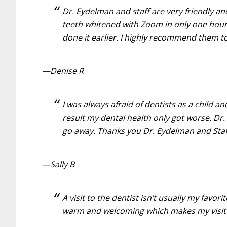
Dr. Eydelman and staff are very friendly an
teeth whitened with Zoom in only one hour
done it earlier. I highly recommend them t
—Denise R
I was always afraid of dentists as a child 
result my dental health only got worse. D
go away. Thanks you Dr. Eydelman and Staff 
—Sally B
A visit to the dentist isn’t usually my favo
warm and welcoming which makes my visit 