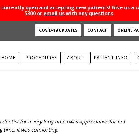
 currently open and accepting new patients! Give us a ca
5300 or
email us
with any questions.
COVID-19 UPDATES
CONTACT
ONLINE PA
HOME
PROCEDURES
ABOUT
PATIENT INFO
 dentist for a very long time I was appreciative for not
g time, it was comforting.