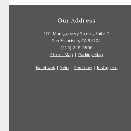
Footer
Our Address
101 Montgomery Street
,
Suite D
San Francisco
,
CA
94104
(415) 248-5300
Street Map
|
Parking Map
Facebook
|
Yelp
|
YouTube
|
Instagram