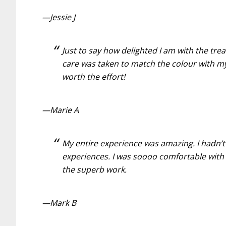
—Jessie J
Just to say how delighted I am with the tre
care was taken to match the colour with my
worth the effort!
—Marie A
My entire experience was amazing. I hadn’t
experiences. I was soooo comfortable with 
the superb work.
—Mark B