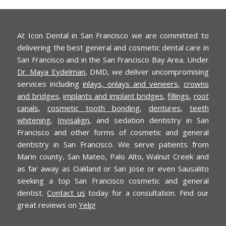
At Icon Dental in San Francisco we are committed to
delivering the best general and cosmetic dental care in
San Francisco and in the San Francisco Bay Area. Under
Dr. Maya Eydelman
, DMD, we deliver uncompromising
services including
inlays, onlays and veneers
,
crowns
and bridges
,
implants and implant bridges
,
fillings
,
root
canals
,
cosmetic tooth bonding
,
dentures
,
teeth
whitening
,
Invisalign
, and sedation dentistry in San
Francisco and other forms of cosmetic and general
dentistry in San Francisco. We serve patients from
Marin county, San Mateo, Palo Alto, Walnut Creek and
as far away as Oakland or San Jose or even Sausalito
seeking a top San Francisco cosmetic and general
dentist.
Contact us
today for a consultation. Find our
great reviews on
Yelp!