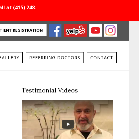
ll at (415) 248-
TIENT REGISTRATION
GALLERY
REFERRING DOCTORS
CONTACT
Primary
Testimonial Videos
Sidebar