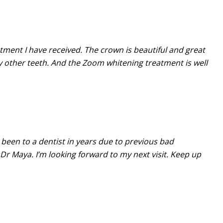
atment I have received. The crown is beautiful and great
 other teeth. And the Zoom whitening treatment is well
 been to a dentist in years due to previous bad
Dr Maya. I’m looking forward to my next visit. Keep up