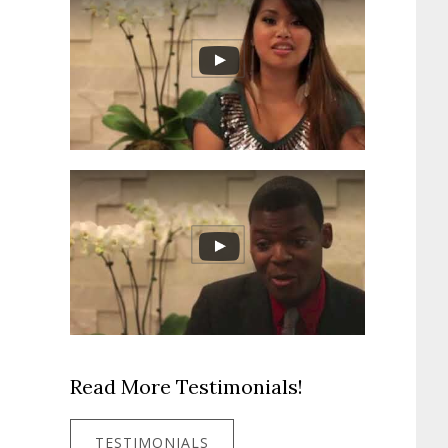
Read More Testimonials!
TESTIMONIALS