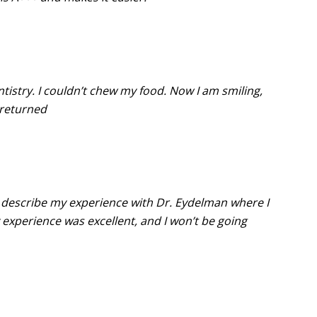
ntistry. I couldn’t chew my food. Now I am smiling,
 returned
s describe my experience with Dr. Eydelman where I
experience was excellent, and I won’t be going