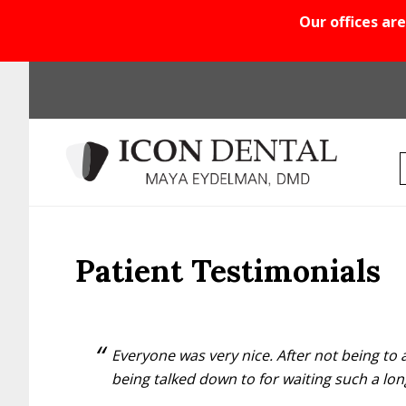
Our offices are
Skip
Skip
Skip
to
to
to
main
primary
footer
content
sidebar
Patient Testimonials
Everyone was very nice. After not being to a
being talked down to for waiting such a lon