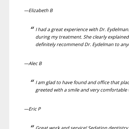
—Elizabeth B
I had a great experience with Dr. Eydelma
during my treatment. She clearly explained
definitely recommend Dr. Eydelman to anyon
—Alec B
I am glad to have found and office that pl
greeted with a smile and very comfortable 
—Eric P
Great work and service! Sedation dentistry 