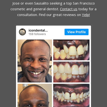
Jose or even Sausalito seeking a top San Francisco
cosmetic and general dentist.
Contact us
today for a
consultation. Find our great reviews on
Yelp!