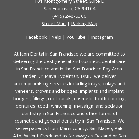
101 Montgomery Street
,
Suite D
San Francisco
,
CA
94104
(415) 248-5300
Street Map
|
Parking Map
Facebook
|
Yelp
|
YouTube
|
Instagram
At Icon Dental in San Francisco we are committed to
delivering the best general and cosmetic dental care
in San Francisco and in the San Francisco Bay Area.
Under
Dr. Maya Eydelman
, DMD, we deliver
uncompromising services including
inlays, onlays and
veneers
,
crowns and bridges
,
implants and implant
bridges
,
fillings
,
root canals
,
cosmetic tooth bonding
,
dentures
,
teeth whitening
,
Invisalign
, and sedation
dentistry in San Francisco and other forms of
cosmetic and general dentistry in San Francisco. We
serve patients from Marin county, San Mateo, Palo
Alto, Walnut Creek and as far away as Oakland or San