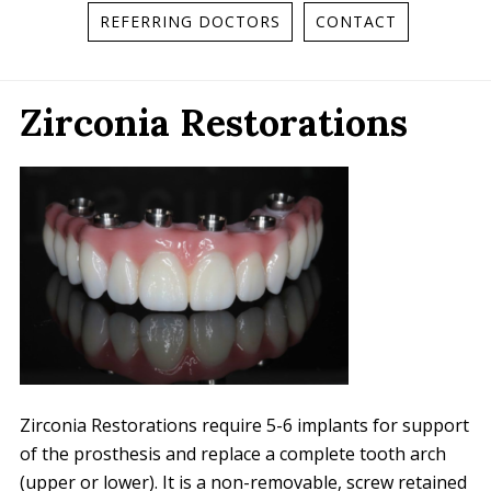
REFERRING DOCTORS
CONTACT
Zirconia Restorations
Zirconia Restorations require 5-6 implants for support
of the prosthesis and replace a complete tooth arch
(upper or lower). It is a non-removable, screw retained