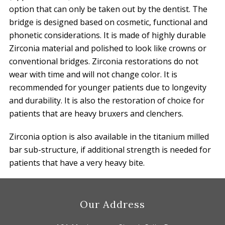
option that can only be taken out by the dentist. The
bridge is designed based on cosmetic, functional and
phonetic considerations. It is made of highly durable
Zirconia material and polished to look like crowns or
conventional bridges. Zirconia restorations do not
wear with time and will not change color. It is
recommended for younger patients due to longevity
and durability. It is also the restoration of choice for
patients that are heavy bruxers and clenchers.
Zirconia option is also available in the titanium milled
bar sub-structure, if additional strength is needed for
patients that have a very heavy bite.
Footer
Our Address